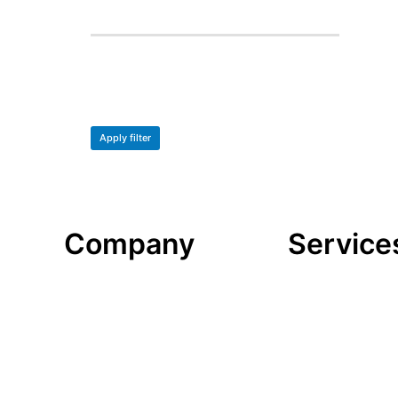
Apply filter
Company
Service
Datenschutzerklärung
Datenschutzerk
Impressum
Impressum
look-and-feel
look-and-feel