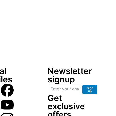
al
Newsletter
iles
signup
Sign
up
Get
exclusive
offers,