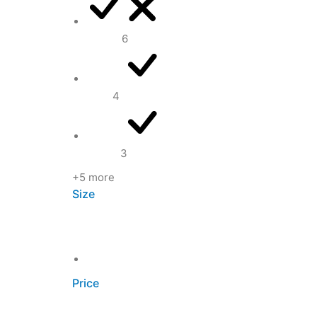
Brown
6
Gold
4
Green
3
+5 more
Size
One size
Price