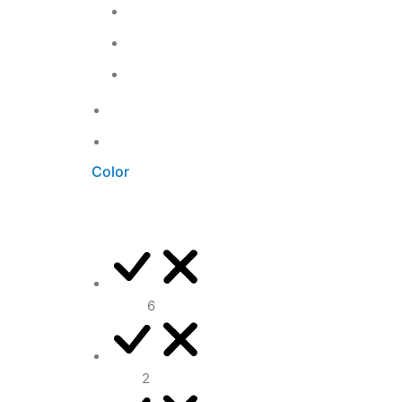
Kitchen
5
Living Room
3
Office
3
Uncategorized
0
Unkategorisiert
0
Color
Black
6
Blue
2