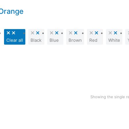
Orange
Clear all
Black
Blue
Brown
Red
White
SALE!
Woollen blanket
$
70.00
$
39.99
Showing the single r