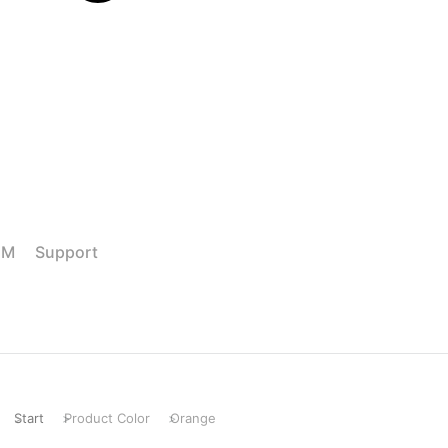
M Support
Start
Product Color
Orange
Sie befinden sich hier: