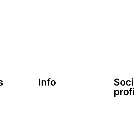
s
Info
Soci
prof
lärung
Datenschutzerklärung
Impressum
look-and-feel