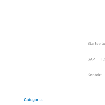
Startseite
SAP HC
Kontakt
Categories