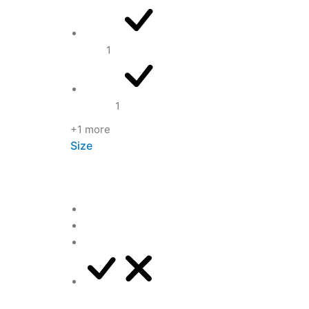
Red
1
White
1
+1 more
Size
L
M
S
XL