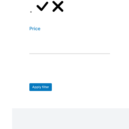
XS
Price
Apply filter