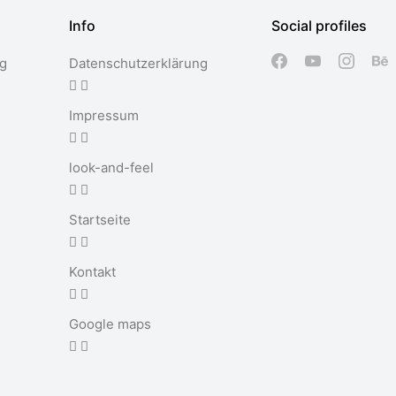
Info
Social profiles
ng
Datenschutzerklärung
Impressum
look-and-feel
Startseite
Kontakt
Google maps