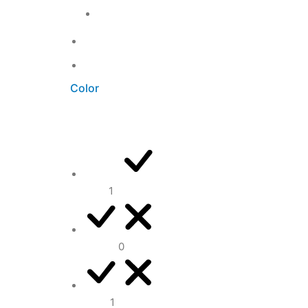
Office
3
Uncategorized
0
Unkategorisiert
0
Color
Blue
1
Brown
0
Grey
1