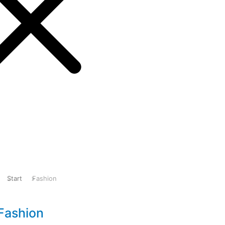
pport
Start
Fashion
Sie befinden sich hier:
Fashion