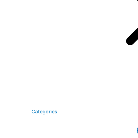
Startseite
SAP HCM Su
Kontakt
Categories