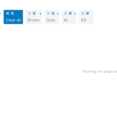
Clear all
Brown
Grey
XL
XS
SALE!
Grey hoodie
$
76.41
$
49.99
Showing the single r