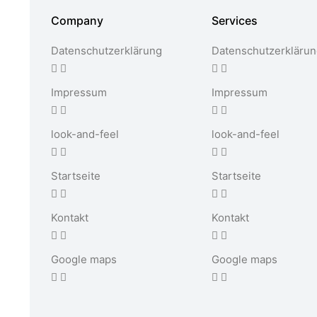
Company
Services
Datenschutzerklärung
Datenschutzerkläru
Impressum
Impressum
look-and-feel
look-and-feel
Startseite
Startseite
Kontakt
Kontakt
Google maps
Google maps