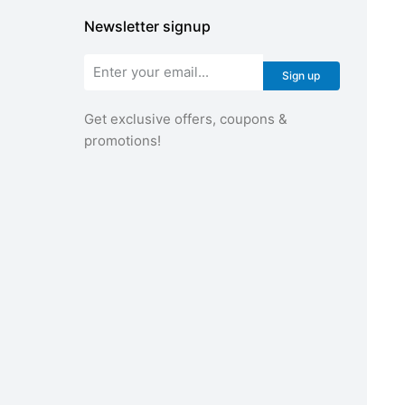
Newsletter signup
Sign up
Get exclusive offers, coupons &
promotions!