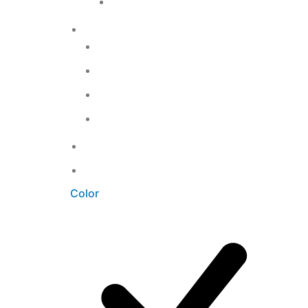
T-shirts
2
Home accessories
12
Bathroom
3
Kitchen
5
Living Room
3
Office
3
Uncategorized
0
Unkategorisiert
0
Color