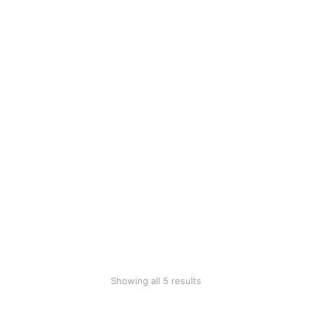
Bamboo
Black tableware
toothbrush
$
110.00
$
2.50
SALE!
Cotton blanket
Modern plastic
$
18.45
chair
$
360.00
$
199.90
SALE!
Woollen blanket
$
70.00
$
39.99
Showing all 5 results