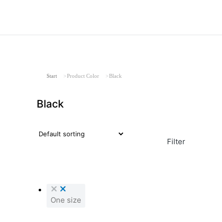
Sie befinden sich hier:
Start
Product Color
Black
Black
Filter
One size