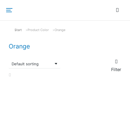
Start
Product Color
Orange
Sie befinden sich hier:
Orange
Filter
SALE!