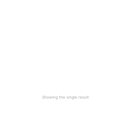
Woollen blanket
$
70.00
$
39.99
Showing the single result