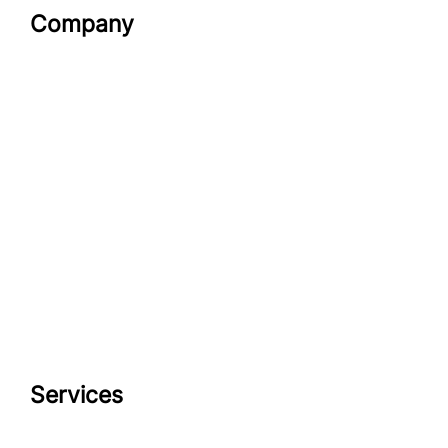
Company
Services