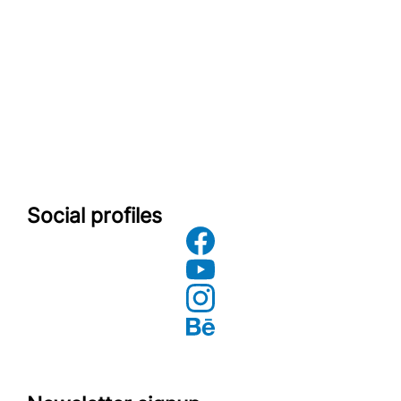
Social profiles