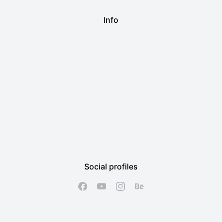
Info
Social profiles