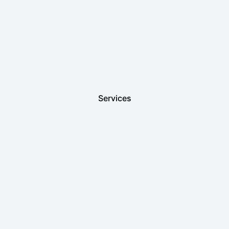
Services