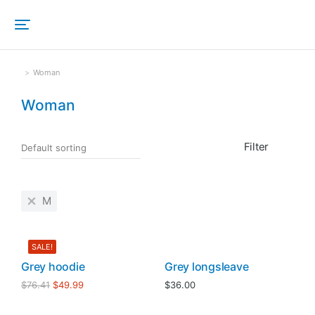
Woman
Sie befinden sich hier:
Woman
Filter
M
SALE!
Grey hoodie
Grey longsleave
$
76.41
$
49.99
$
36.00