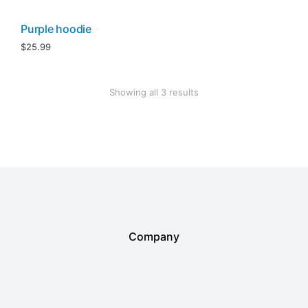
Purple hoodie
$
25.99
Showing all 3 results
Company